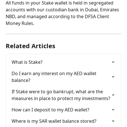
All funds in your Stake wallet is held in segregated 
accounts with our custodian bank in Dubai, Emirates 
NBD, and managed according to the DFSA Client 
Money Rules.
Related Articles
What is Stake?
Do I earn any interest on my AED wallet 
balance?
If Stake were to go bankrupt, what are the 
measures in place to protect my investments?
How can I deposit to my AED wallet?
Where is my SAR wallet balance stored?