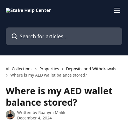
Skip to main content
Search for articles...
All Collections
Properties
Deposits and Withdrawals
Where is my AED wallet balance stored?
Where is my AED wallet
balance stored?
Written by
Raahym Malik
December 4, 2024